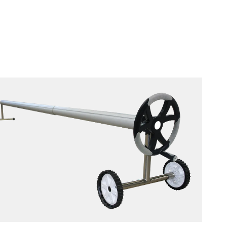
ROLLER