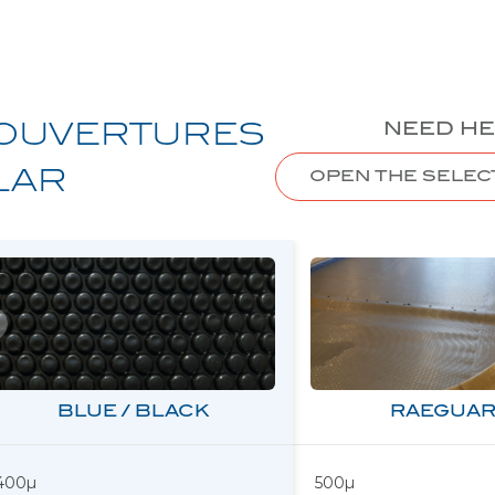
NEED HE
OUVERTURES
LAR
OPEN THE SELEC
BLUE / BLACK
RAEGUAR
400µ
500µ