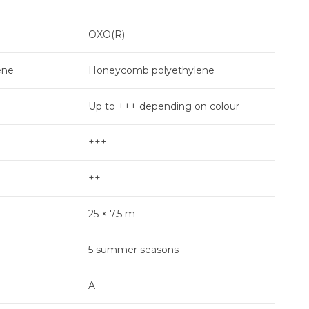
OXO(R)
Pea
ene
Honeycomb polyethylene
Hon
Up to +++ depending on colour
+
+++
+++
++
++
25 × 7.5 m
25 ×
5 summer seasons
6 s
A
D