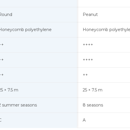
Round
Peanut
Honeycomb polyethylene
Honeycomb polyethyl
++
++++
++
++++
++
++
25 × 7.5 m
25 × 7.5 m
2 summer seasons
8 seasons
A
C