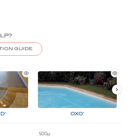
LP?
TION GUIDE
D®
OXO®
500µ
500