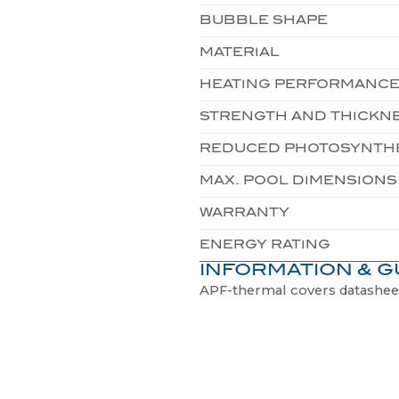
MATERIAL
HEATING PERFORMANC
STRENGTH AND THICKN
REDUCED PHOTOSYNTH
MAX. POOL DIMENSIONS
WARRANTY
ENERGY RATING
INFORMATION & G
APF-thermal covers datashee