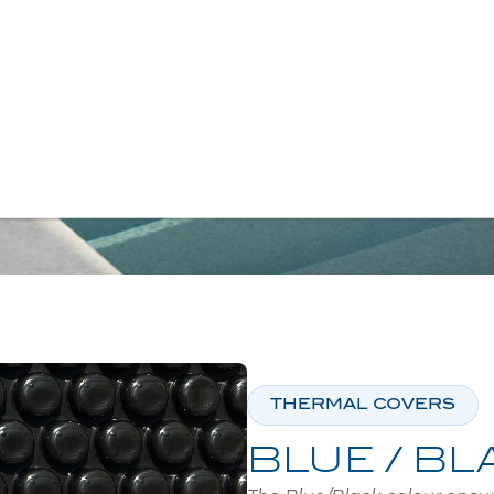
SEARCH
E
/
COVERS
/
THERMAL COVERS
/
BLEU /
THERMAL COVERS
BLUE / BL
The Blue/Black colour ensur
clearer water