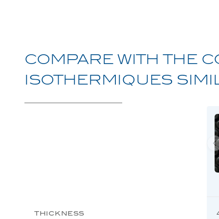
Avoriaz
Discover
COMPARE
WITH
THE
C
Megève
Discover
ISOTHERMIQUES
SIMI
Chamonix
Discover
Ménuires
Discover
Protect One
Discover
Protect Winter
Discover
THICKNESS