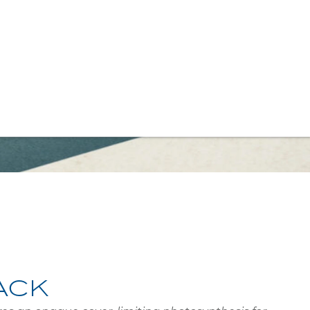
 NOIR
ACK
es an opaque cover, limiting photosynthesis for