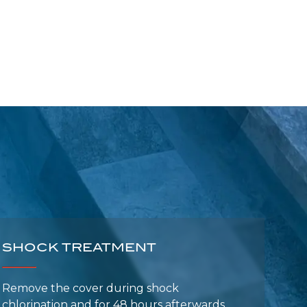
SHOCK TREATMENT
Remove the cover during shock
chlorination and for 48 hours afterwards
(risk of bubble damage).