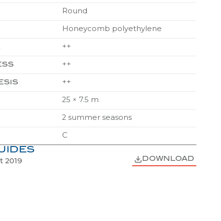
Honeycomb polyethylene
++
E
++
ESS
++
ESIS
25 × 7.5 m
2 summer seasons
C
UIDES
DOWNLOAD
t 2019