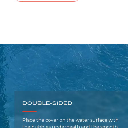
DOUBLE-SIDED
Place the cover on the water surface with
the bubbles underneath and the smooth
side facing up.