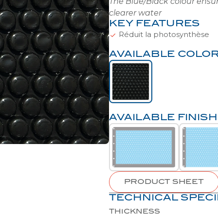
KEY FEATURES
Réduit la photosynthèse
AVAILABLE COLO
AVAILABLE FINIS
PRODUCT SHEET
TECHNICAL SPECI
THICKNESS
BUBBLE SHAPE