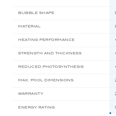
BUBBLE SHAPE
MATERIAL
HEATING PERFORMANCE
STRENGTH AND THICKNESS
REDUCED PHOTOSYNTHESIS
MAX. POOL DIMENSIONS
WARRANTY
ENERGY RATING