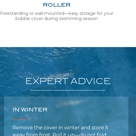
Freestanding or wall-mounted—easy storage for your
bubble cover during swimming season
EXPERT
ADVICE
IN WINTER
Remove the cover in winter and store it
away from frost. Roll it up—do not fold.