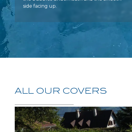
ALL
OUR
COVERS