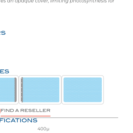
RS
HES
FIND A RESELLER
FICATIONS
400µ
Round