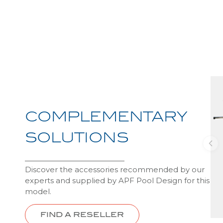
COMPLEMENTARY
SOLUTIONS
Discover the accessories recommended by our
experts and supplied by APF Pool Design for this
model.
FIND A RESELLER