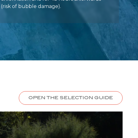
OPEN THE SELECTION GUIDE