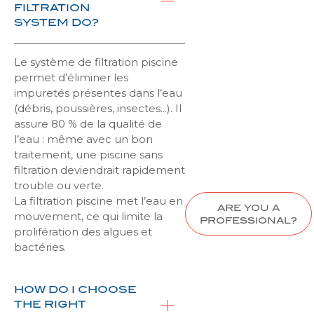
FILTRATION
SYSTEM DO?
Le système de filtration piscine
permet d’éliminer les
impuretés présentes dans l’eau
(débris, poussières, insectes…). Il
assure 80 % de la qualité de
l’eau : même avec un bon
traitement, une piscine sans
filtration deviendrait rapidement
trouble ou verte.
La filtration piscine met l’eau en
ARE YOU A
mouvement, ce qui limite la
PROFESSIONAL?
prolifération des algues et
bactéries.
HOW DO I CHOOSE
THE RIGHT