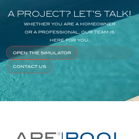
A
PROJECT?
LET’S
TALK!
WHETHER
YOU
ARE
A
HOMEOWNER
OR
A
PROFESSIONAL,
OUR
TEAM
IS
HERE
FOR
YOU.
OPEN THE SIMULATOR
CONTACT US