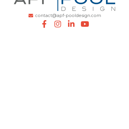
contact@apf-pooldesign.com
SITEMAP
Home
About us
Careers
News
La Galerie en Eau
Professional
Pro area
Find a reseller
OUR SOLUTIONS
Liners & coatings
Covers