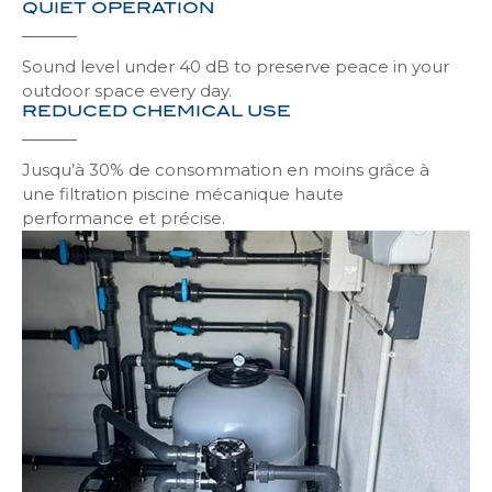
QUIET OPERATION
Grating for Pool Diving
Tignes safe
Discove
Discove
Sound level under 40 dB to preserve peace in your
outdoor space every day.
REDUCED CHEMICAL USE
Grating for Pool Success
Avoriaz safe
Discove
Discove
Jusqu’à 30% de consommation en moins grâce à
une filtration piscine mécanique haute
Megève safe
performance et précise.
Discove
Morzines safe
Discove
Ménuires safe
Discove
Tignes
Discove