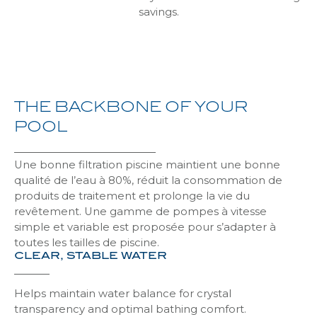
Liner Ultim
Alkorplan 3D Touch & Vogue
Pool Premium Solar
Excel Discover
Blue / black
Above-ground safe
savings.
Discove
Discove
Discove
Discove
Discove
Discove
Non-slip liner
Alkorplan Relief
Pool Confort
Hybrid
Blue
Laponie
Discove
Discove
Discove
Discove
Discove
Discove
THE
BACKBONE
OF
YOUR
Liner borders
Alkorplan Xtreme
Pool Pratic
Summum Flex
Cos Plus
Discove
Discove
Discove
Discove
Discove
POOL
Alkorplan Alive
Pool XXL
Above-ground Woody Original
Cos
Discove
Discove
Discove
Discove
Une bonne filtration piscine maintient une bonne
qualité de l’eau à 80%, réduit la consommation de
produits de traitement et prolonge la vie du
Alkorplan 3000 varnished printed
Cover Control
Above-ground Woody Lite
Delos
Discove
Discove
Discove
Discove
revêtement. Une gamme de pompes à vitesse
simple et variable est proposée pour s’adapter à
toutes les tailles de piscine.
CLEAR, STABLE WATER
Alkorplan 2000 varnished solid
Autofix
Mykonos
Discove
Discove
Discove
Helps maintain water balance for crystal
Alkorplan 1000 standard solid
Slats for cover drum
Khios
transparency and optimal bathing comfort.
Discove
Discove
Discove