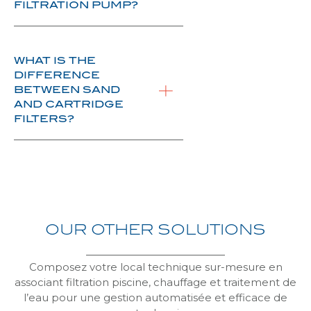
FILTRATION PUMP?
WHAT IS THE
DIFFERENCE
BETWEEN SAND
AND CARTRIDGE
FILTERS?
OUR
OTHER
SOLUTIONS
Composez votre local technique sur-mesure en
associant filtration piscine, chauffage et traitement de
l’eau pour une gestion automatisée et efficace de