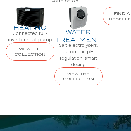
votre bassin.
FIND A
RESELL
HEATING
WATER
Connected full-
inverter heat pump
TREATMENT
Salt electrolysers,
VIEW THE
automatic pH
COLLECTION
regulation, smart
dosing
VIEW THE
COLLECTION