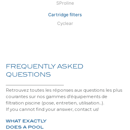
SProline
Cartridge filters
Cyclear
FREQUENTLY
ASKED
QUESTIONS
Retrouvez toutes les réponses aux questions les plus
courantes sur nos gammes d’équipements de
filtration piscine (pose, entretien, utilisation…).
If you cannot find your answer, contact us!
WHAT EXACTLY
DOES A POOL