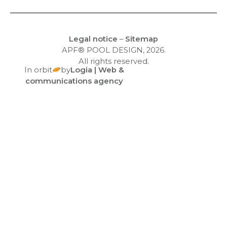
Equipment
Legal notice
–
Sitemap
APF® POOL DESIGN, 2026.
All rights reserved.
In orbit
by
Logia | Web &
communications agency