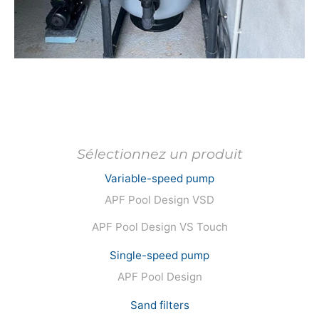
Avoriaz
Discove
Megève
Discove
Chamonix
Discove
Ménuires
Discove
Variable-speed pump
APF Pool Design VSD
Protect One
Discove
APF Pool Design VS Touch
Single-speed pump
Protect Winter
Discove
APF Pool Design
Sand filters